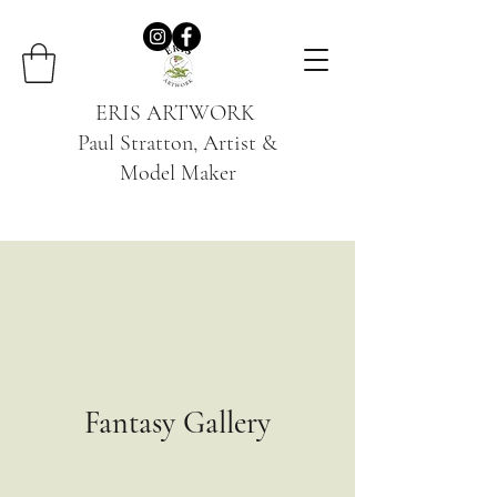
ERIS ARTWORK
Paul Stratton, Artist &
Model Maker
Fantasy Gallery