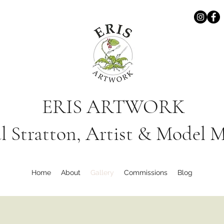
ERIS ARTWORK
l Stratton, Artist & Model 
Home
About
Gallery
Commissions
Blog