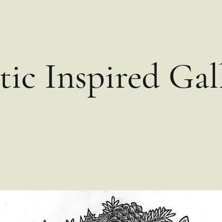
tic Inspired Gal