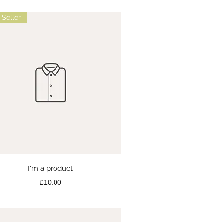
 Seller
Quick View
I'm a product
Price
£10.00