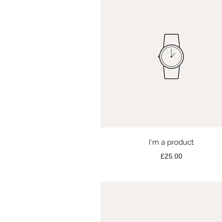
Quick View
I'm a product
Price
£25.00