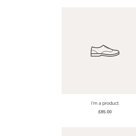
Quick View
I'm a product
Price
£85.00