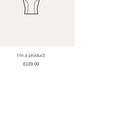
Quick View
I'm a product
Price
£120.00