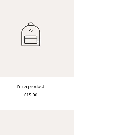
Quick View
I'm a product
Price
£15.00