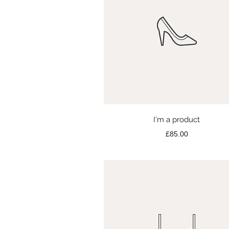
Quick View
I'm a product
Price
£85.00