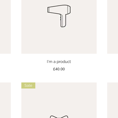
Quick View
I'm a product
Price
£40.00
Sale