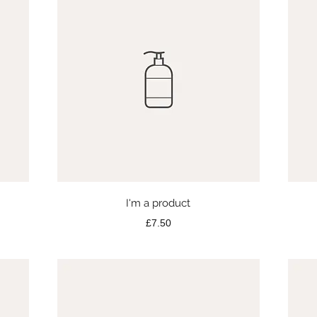
Quick View
I'm a product
Price
£7.50