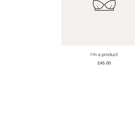
Quick View
I'm a product
Price
£45.00