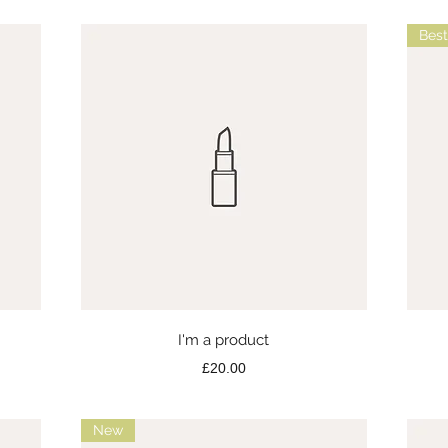
Best
Quick View
I'm a product
Price
£20.00
New