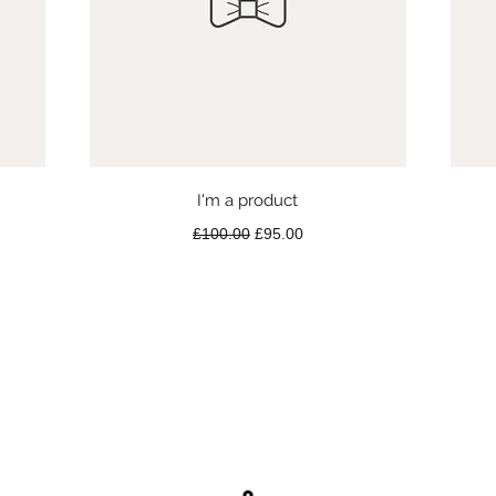
Quick View
I'm a product
Regular Price
Sale Price
£100.00
£95.00