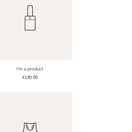
Quick View
I'm a product
Price
£130.00