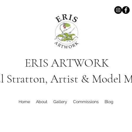
ERIS ARTWORK
l Stratton, Artist & Model 
Home
About
Gallery
Commissions
Blog